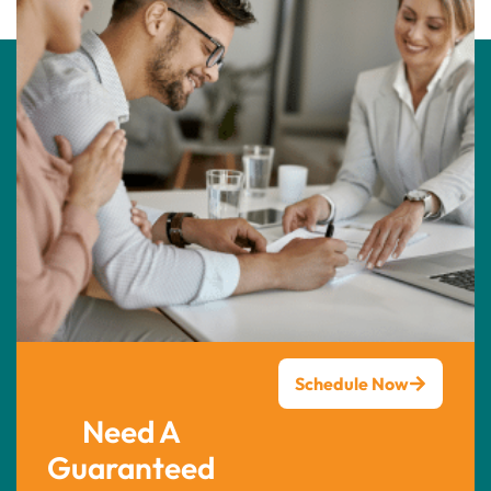
Schedule Now
Need A
Guaranteed