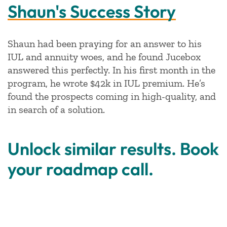
Shaun's Success Story
Shaun had been praying for an answer to his
IUL and annuity woes, and he found Jucebox
answered this perfectly. In his first month in the
program, he wrote $42k in IUL premium. He’s
found the prospects coming in high-quality, and
in search of a solution.
Unlock similar results. Book
your roadmap call.