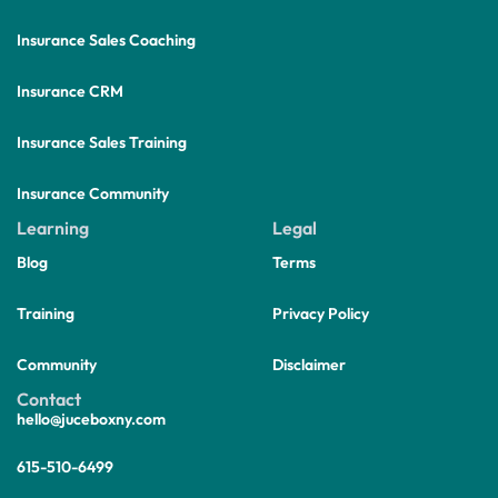
Insurance Sales Coaching
Insurance CRM
Insurance Sales Training
Insurance Community
Learning
Legal
Blog
Terms
Training
Privacy Policy
Community
Disclaimer
Contact
hello@juceboxny.com
615-510-6499