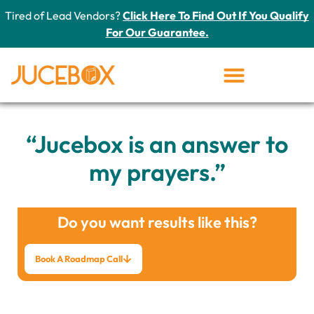
Tired of Lead Vendors?
Click Here To Find Out If You Qualify
For Our Guarantee.
“Jucebox is an answer to
my prayers.”
Do you want results like this?
Book A Roadmap Call