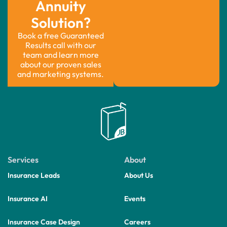
Annuity
Solution?
Book a free Guaranteed
Results call with our
team and learn more
about our proven sales
and marketing systems.
Services
About
Insurance Leads
About Us
Insurance AI
Events
Insurance Case Design
Careers