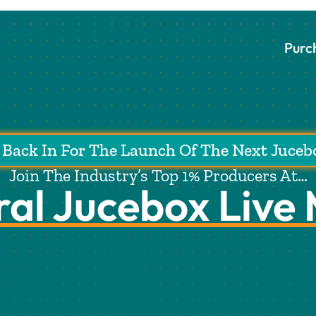
Purc
Back In For The Launch Of The Next Juceb
Join The Industry’s Top 1% Producers At…
ral Jucebox Live