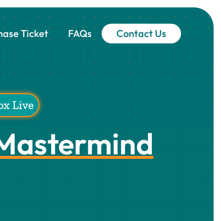
hase Ticket
FAQs
Contact Us
ox Live
 Mastermind