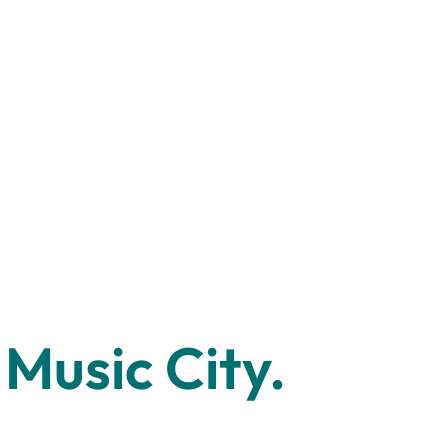
Music City.