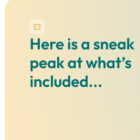
Here is a sneak
peak at what’s
included...