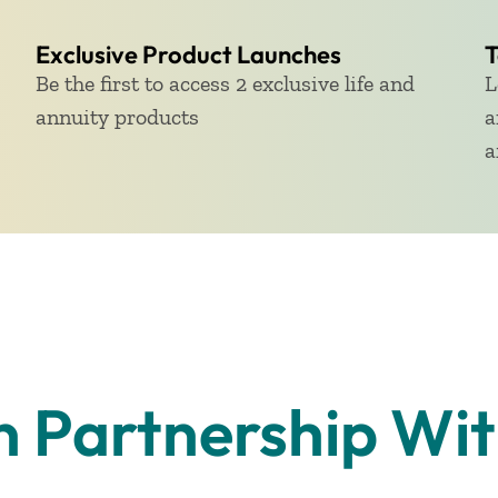
Exclusive Product Launches
T
Be the first to access 2 exclusive life and
L
annuity products
a
a
n Partnership Wi