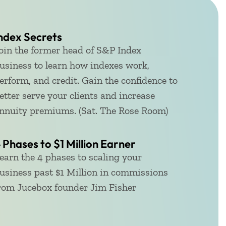
ndex Secrets
oin the former head of S&P Index
usiness to learn how indexes work,
erform, and credit. Gain the confidence to
etter serve your clients and increase
nnuity premiums. (Sat. The Rose Room)
 Phases to $1 Million Earner​
earn the 4 phases to scaling your
usiness past $1 Million in commissions
rom Jucebox founder Jim Fisher