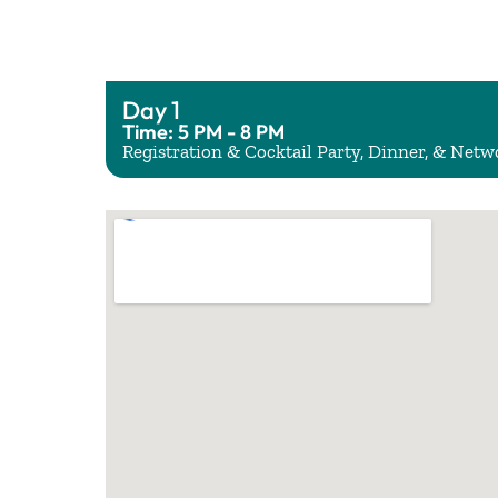
Day 1
Time: 5 PM - 8 PM
Registration & Cocktail Party, Dinner, & Net