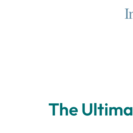
The Ultima