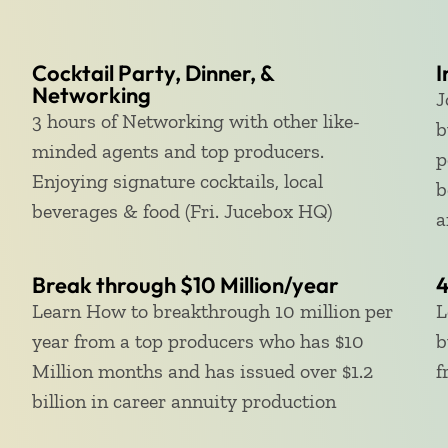
Cocktail Party, Dinner, &
I
Networking
J
3 hours of Networking with other like-
b
minded agents and top producers.
p
Enjoying signature cocktails, local
b
beverages & food (Fri. Jucebox HQ)
a
Break through $10 Million/year
4
Learn How to breakthrough 10 million per
L
year from a top producers who has $10
b
Million months and has issued over $1.2
f
billion in career annuity production