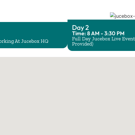
Day 2
Time: 8 AM - 3:30 PM
Full Day Jucebox Live Event
working At Jucebox HQ
Provided)