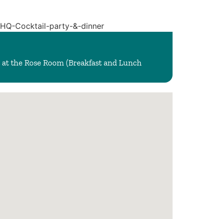
 at the Rose Room (Breakfast and Lunch