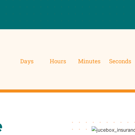
Days
Hours
Minutes
Seconds
e