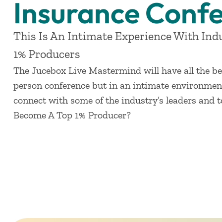
Insurance Conf
This Is An Intimate Experience With Ind
1% Producers
The Jucebox Live Mastermind will have all the be
person conference but in an intimate environment
connect with some of the industry’s leaders and 
Become A Top 1% Producer?