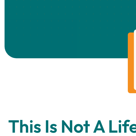
This Is Not A Lif