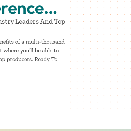
erence…
ustry Leaders And Top
nefits of a multi-thousand
 where you’ll be able to
top producers. Ready To