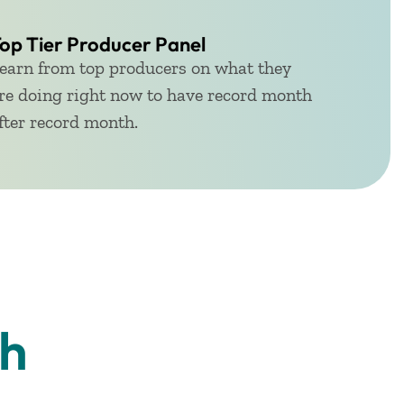
op Tier Producer Panel
earn from top producers on what they
re doing right now to have record month
fter record month.
th