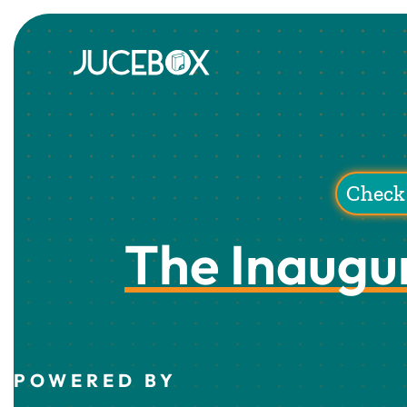
Check 
The Inaugu
POWERED BY