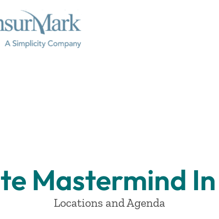
te Mastermind In 
Locations and Agenda