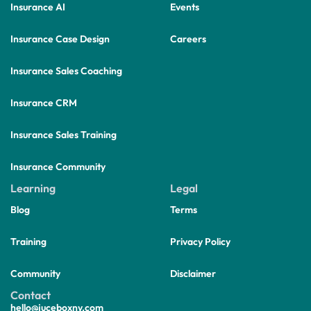
Insurance AI
Events
Insurance Case Design
Careers
Insurance Sales Coaching
Insurance CRM
Insurance Sales Training
Insurance Community
Learning
Legal
Blog
Terms
Training
Privacy Policy
Community
Disclaimer
Contact
hello@juceboxny.com