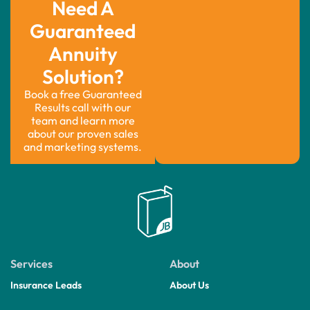
Need A
Guaranteed
Annuity
Solution?
Book a free Guaranteed
Results call with our
team and learn more
about our proven sales
and marketing systems.
Services
About
Insurance Leads
About Us