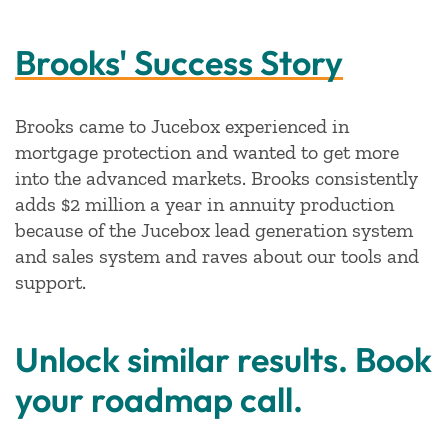
Brooks' Success Story
Brooks came to Jucebox experienced in
mortgage protection and wanted to get more
into the advanced markets. Brooks consistently
adds $2 million a year in annuity production
because of the Jucebox lead generation system
and sales system and raves about our tools and
support.
Unlock similar results. Book
your roadmap call.