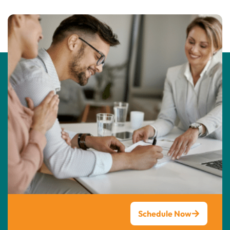
Schedule Now