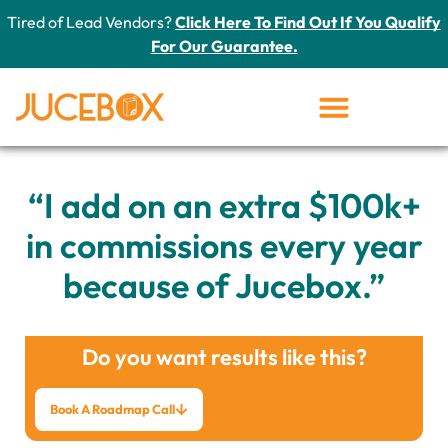
Tired of Lead Vendors?
Click Here To Find Out If You Qualify
For Our Guarantee.
“I add on an extra $100k+
in commissions every year
because of Jucebox.”
Do you want results like this?
Book A Roadmap Call