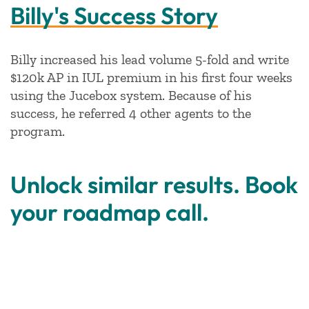
Billy's Success Story
Billy increased his lead volume 5-fold and write
$120k AP in IUL premium in his first four weeks
using the Jucebox system. Because of his
success, he referred 4 other agents to the
program.
Unlock similar results. Book
your roadmap call.