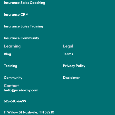
Insurance Sales Coaching
Insurance CRM
Insurance Sales Training
Insurance Community
Learning
Legal
Blog
Terms
Training
Privacy Policy
Community
Disclaimer
Contact
hello@juceboxny.com
615-510-6499
11 Willow St Nashville, TN 37210