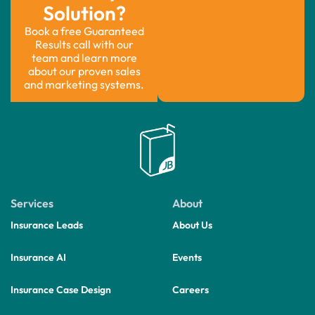
Solution?
Book a free Guaranteed
Results call with our
team and learn more
about our proven sales
and marketing systems.
Services
About
Insurance Leads
About Us
Insurance AI
Events
Insurance Case Design
Careers