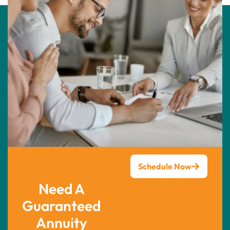
Schedule Now
Need A
Guaranteed
Annuity