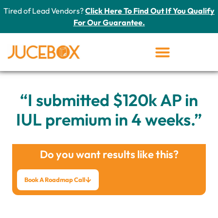
Tired of Lead Vendors?
Click Here To Find Out If You Qualify
For Our Guarantee.
“I submitted $120k AP in
IUL premium in 4 weeks.”
Do you want results like this?
Book A Roadmap Call