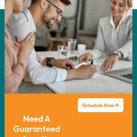
Schedule Now
Need A
Guaranteed