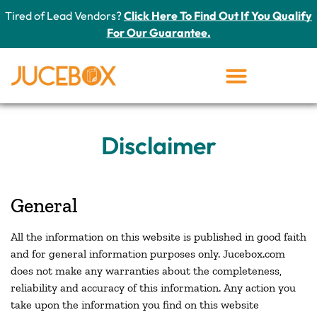
Tired of Lead Vendors?
Click Here To Find Out If You Qualify
For Our Guarantee.
Disclaimer
General
All the information on this website is published in good faith
and for general information purposes only. Jucebox.com
does not make any warranties about the completeness,
reliability and accuracy of this information. Any action you
take upon the information you find on this website