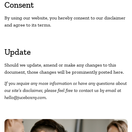
Consent
By using our website, you hereby consent to our disclaimer
and agree to its terms.
Update
Should we update, amend or make any changes to this
document, those changes will be prominently posted here.
If you require any more information or have any questions about
our site’s disclaimer, please feel free to contact us by email at
hello@juceboxny.com.