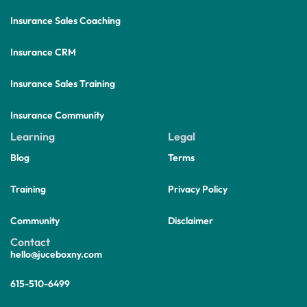
Insurance Sales Coaching
Insurance CRM
Insurance Sales Training
Insurance Community
Learning
Legal
Blog
Terms
Training
Privacy Policy
Community
Disclaimer
Contact
hello@juceboxny.com
615-510-6499