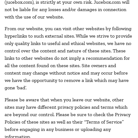
(jucebox.com), is strictly at your own risk. Jucebox.com will
not be liable for any losses and/or damages in connection
with the use of our website.
From our website, you can visit other websites by following
hyperlinks to such external sites. While we strive to provide
only quality links to useful and ethical websites, we have no
control over the content and nature of these sites. These
links to other websites do not imply a recommendation for
all the content found on these sites. Site owners and
content may change without notice and may occur before
we have the opportunity to remove a link which may have
gone ‘bad’.
Please be aware that when you leave our website, other
sites may have different privacy policies and terms which
are beyond our control. Please be sure to check the Privacy
Policies of these sites as well as their “Terms of Service”
before engaging in any business or uploading any
information.