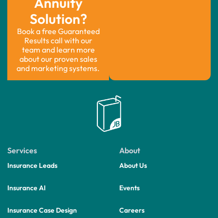
Annuity
Solution?
Book a free Guaranteed
Results call with our
team and learn more
about our proven sales
and marketing systems.
Services
About
Insurance Leads
About Us
Insurance AI
Events
Insurance Case Design
Careers