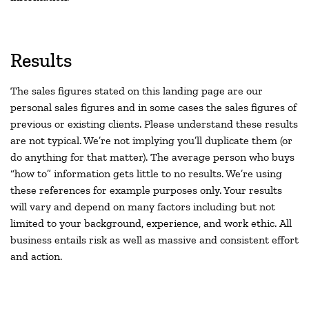
Results
The sales figures stated on this landing page are our
personal sales figures and in some cases the sales figures of
previous or existing clients. Please understand these results
are not typical. We’re not implying you’ll duplicate them (or
do anything for that matter). The average person who buys
“how to” information gets little to no results. We’re using
these references for example purposes only. Your results
will vary and depend on many factors including but not
limited to your background, experience, and work ethic. All
business entails risk as well as massive and consistent effort
and action.