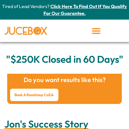
Tired of Lead Vendors?
Click Here To Find Out If You Qualify
For Our Guarantee.
"$250K Closed in 60 Days"
Do you want results like this?
Book A Roadmap Call
Jon's Success Story