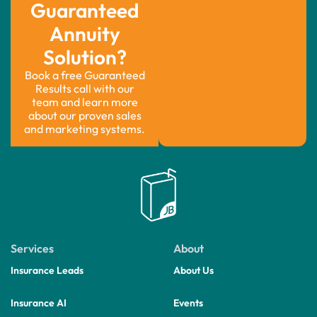
Guaranteed
Annuity
Solution?
Book a free Guaranteed
Results call with our
team and learn more
about our proven sales
and marketing systems.
Services
About
Insurance Leads
About Us
Insurance AI
Events