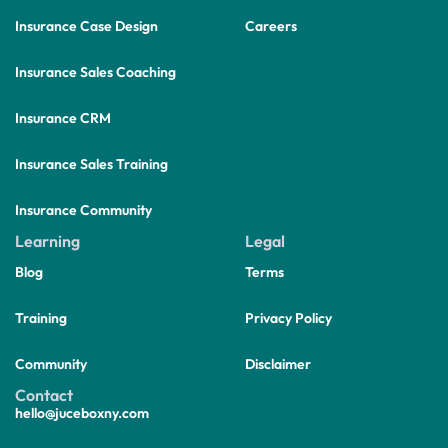
Insurance Case Design
Careers
Insurance Sales Coaching
Insurance CRM
Insurance Sales Training
Insurance Community
Learning
Legal
Blog
Terms
Training
Privacy Policy
Community
Disclaimer
Contact
hello@juceboxny.com