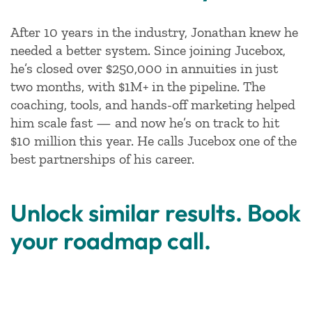
After 10 years in the industry, Jonathan knew he
needed a better system. Since joining Jucebox,
he’s closed over $250,000 in annuities in just
two months, with $1M+ in the pipeline. The
coaching, tools, and hands-off marketing helped
him scale fast — and now he’s on track to hit
$10 million this year. He calls Jucebox one of the
best partnerships of his career.
Unlock similar results. Book
your roadmap call.