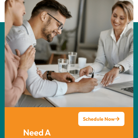
Schedule Now
Need A