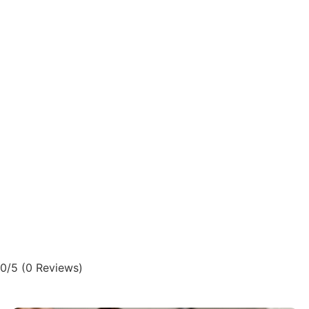
0/5
(0 Reviews)