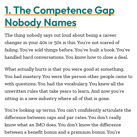
1. The Competence Gap
Nobody Names
The thing nobody says out loud about being a career
changer in your 40s or 50s is this. You’re not scared of
failing. You’ve sold things before. You’ve built a book. You’ve
handled hard conversations. You know how to close a deal.
What actually hurts is that you were good at something.
You had mastery. You were the person other people came to
with questions. You had the vocabulary. You knew all the
unwritten rules that take years to learn. And now you’re
sitting in a new industry where all of that is gone.
You’re looking up terms. You can’t confidently articulate the
difference between caps and par rates. You don’t really
know what an IMO does. You don’t know the difference
between a benefit bonus and a premium bonus. You’re