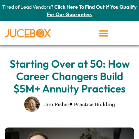
Tired of Lead Vendors?
Click Here To Find Out If You Qualify
For Our Guarantee.
Starting Over at 50: How
Career Changers Build
$5M+ Annuity Practices
Jim Fisher
Practice Building