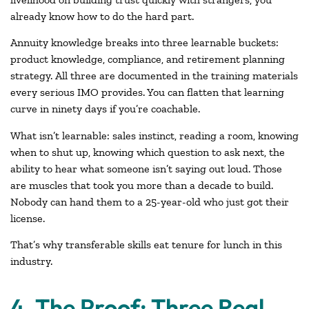
already know how to do the hard part.
Annuity knowledge breaks into three learnable buckets:
product knowledge, compliance, and retirement planning
strategy. All three are documented in the training materials
every serious IMO provides. You can flatten that learning
curve in ninety days if you’re coachable.
What isn’t learnable: sales instinct, reading a room, knowing
when to shut up, knowing which question to ask next, the
ability to hear what someone isn’t saying out loud. Those
are muscles that took you more than a decade to build.
Nobody can hand them to a 25-year-old who just got their
license.
That’s why transferable skills eat tenure for lunch in this
industry.
4. The Proof: Three Real