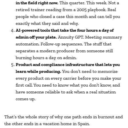
in the field right now.
This quarter. This week. Not a
retired trainer reading from a 2005 playbook. Real
people who closed a case this month and can tell you
exactly what they said and why.
AI-powered tools that take the four hours a day of
admin off your plate.
Annuity GPT. Meeting summary
automation. Follow-up sequences. The stuff that
separates a modern producer from someone still
burning hours a day on admin.
Product and compliance infrastructure that lets you
learn while producing.
You don’t need to memorize
every product on every carrier before you make your
first call. You need to know what you don’t know, and
have someone reliable to ask when a real situation
comes up.
That’s the whole story of why one path ends in burnout and
the other ends in a vacation home in Spain.