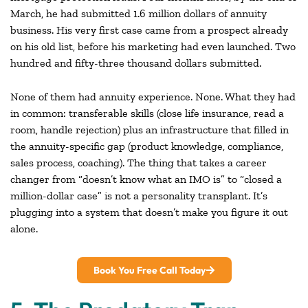
March, he had submitted 1.6 million dollars of annuity
business. His very first case came from a prospect already
on his old list, before his marketing had even launched. Two
hundred and fifty-three thousand dollars submitted.
None of them had annuity experience. None. What they had
in common: transferable skills (close life insurance, read a
room, handle rejection) plus an infrastructure that filled in
the annuity-specific gap (product knowledge, compliance,
sales process, coaching). The thing that takes a career
changer from “doesn’t know what an IMO is” to “closed a
million-dollar case” is not a personality transplant. It’s
plugging into a system that doesn’t make you figure it out
alone.
Book You Free Call Today