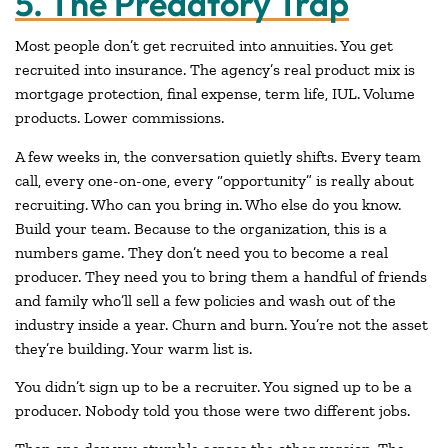
5. The Predatory Trap
Most people don’t get recruited into annuities. You get
recruited into insurance. The agency’s real product mix is
mortgage protection, final expense, term life, IUL. Volume
products. Lower commissions.
A few weeks in, the conversation quietly shifts. Every team
call, every one-on-one, every “opportunity” is really about
recruiting. Who can you bring in. Who else do you know.
Build your team. Because to the organization, this is a
numbers game. They don’t need you to become a real
producer. They need you to bring them a handful of friends
and family who’ll sell a few policies and wash out of the
industry inside a year. Churn and burn. You’re not the asset
they’re building. Your warm list is.
You didn’t sign up to be a recruiter. You signed up to be a
producer. Nobody told you those were two different jobs.