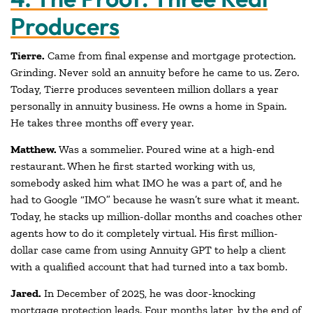
Producers
Tierre.
Came from final expense and mortgage protection.
Grinding. Never sold an annuity before he came to us. Zero.
Today, Tierre produces seventeen million dollars a year
personally in annuity business. He owns a home in Spain.
He takes three months off every year.
Matthew.
Was a sommelier. Poured wine at a high-end
restaurant. When he first started working with us,
somebody asked him what IMO he was a part of, and he
had to Google “IMO” because he wasn’t sure what it meant.
Today, he stacks up million-dollar months and coaches other
agents how to do it completely virtual. His first million-
dollar case came from using Annuity GPT to help a client
with a qualified account that had turned into a tax bomb.
Jared.
In December of 2025, he was door-knocking
mortgage protection leads. Four months later, by the end of