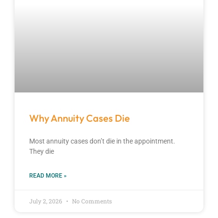
Why Annuity Cases Die
Most annuity cases don’t die in the appointment.
They die
READ MORE »
July 2, 2026
No Comments