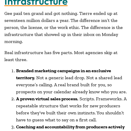
Infrastructure
Gee paid ten grand and got nothing. Tierre ended up at
seventeen million dollars a year. The difference isn’t the
person, the license, or the work ethic. The difference is the
infrastructure that showed up in their inbox on Monday
morning.
Real infrastructure has five parts. Most agencies skip at
least three.
Branded marketing campaigns in an exclusive
territory.
Not a generic lead drop. Not a shared lead
everyone’s calling. A real brand built for you, so
prospects on your calendar already know who you are.
A proven virtual sales process.
Scripts. Frameworks. A
repeatable structure that works for new producers
before they’ve built their own instincts. You shouldn’t
have to guess what to say on a first call.
Coaching and accountability from producers actively