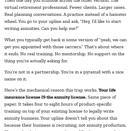
Then one day you stumble across the other version. The
virtual retirement professional. Fewer clients. Larger cases.
Real planning conversations. A practice instead of a hamster
wheel. You go to your upline and ask, “Hey, I’d like to start
writing annuities. Can you help me?”
What you typically get back is some version of “yeah, we can
get you appointed with those carriers.” That’s about where
it ends. No real training. No mentorship. No support on the
thing you’re actually asking for.
You’re not in a partnership. You’re in a pyramid with a nice
name on it.
Here’s the mechanical reason this trap works.
Your life
insurance license IS the annuity license.
Same piece of
paper. It takes four to eight hours of product-specific
training on top of your existing license to legally write
annuity business. Your upline doesn’t tell you about this
because their business is recruiting, not annuity production.