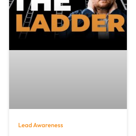
Lead Awareness