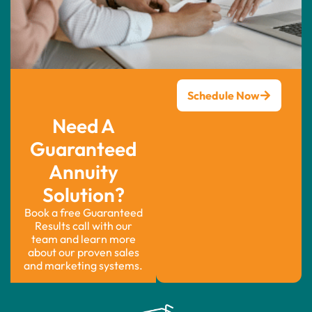
Schedule Now
Need A
Guaranteed
Annuity
Solution?
Book a free Guaranteed
Results call with our
team and learn more
about our proven sales
and marketing systems.