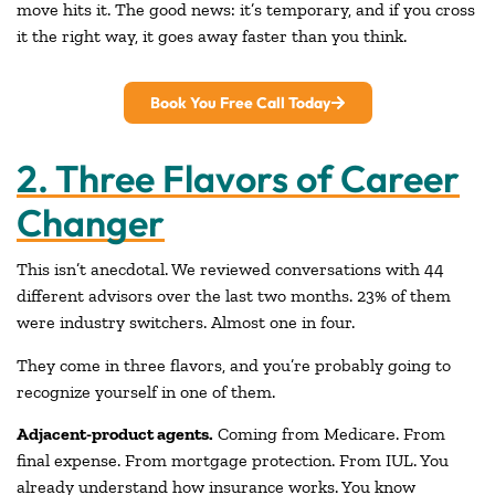
move hits it. The good news: it’s temporary, and if you cross
it the right way, it goes away faster than you think.
Book You Free Call Today
2. Three Flavors of Career
Changer
This isn’t anecdotal. We reviewed conversations with 44
different advisors over the last two months. 23% of them
were industry switchers. Almost one in four.
They come in three flavors, and you’re probably going to
recognize yourself in one of them.
Adjacent-product agents.
Coming from Medicare. From
final expense. From mortgage protection. From IUL. You
already understand how insurance works. You know