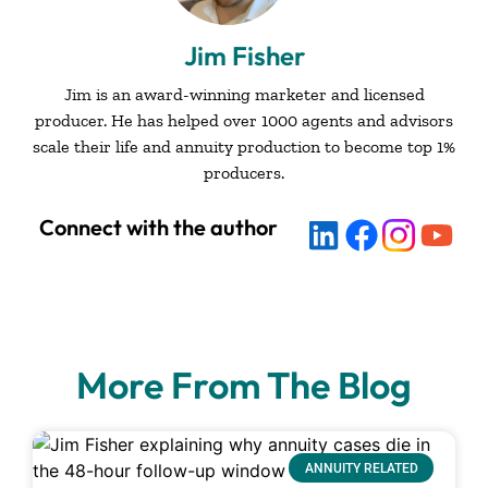
Jim Fisher
Jim is an award-winning marketer and licensed
producer. He has helped over 1000 agents and advisors
scale their life and annuity production to become top 1%
producers.
Connect with the author
More From The Blog
ANNUITY RELATED