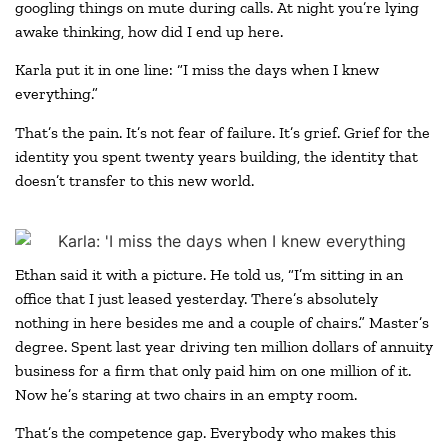
googling things on mute during calls. At night you’re lying
awake thinking, how did I end up here.
Karla put it in one line: “I miss the days when I knew
everything.”
That’s the pain. It’s not fear of failure. It’s grief. Grief for the
identity you spent twenty years building, the identity that
doesn’t transfer to this new world.
Ethan said it with a picture. He told us, “I’m sitting in an
office that I just leased yesterday. There’s absolutely
nothing in here besides me and a couple of chairs.” Master’s
degree. Spent last year driving ten million dollars of annuity
business for a firm that only paid him on one million of it.
Now he’s staring at two chairs in an empty room.
That’s the competence gap. Everybody who makes this