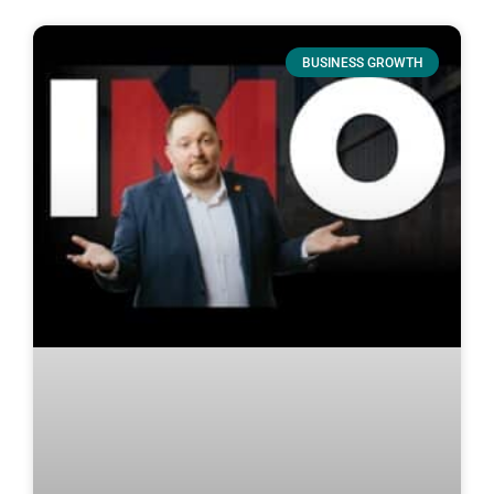
BUSINESS GROWTH