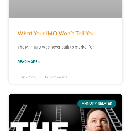
What Your IMO Won’t Tell You
The M in IMO was never built to market for
READ MORE »
July 2, 2026
No Comments
ANNUITY RELATED