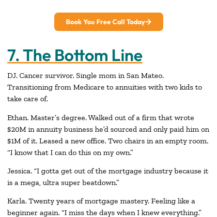
Book You Free Call Today
7. The Bottom Line
DJ. Cancer survivor. Single mom in San Mateo.
Transitioning from Medicare to annuities with two kids to
take care of.
Ethan. Master’s degree. Walked out of a firm that wrote
$20M in annuity business he’d sourced and only paid him on
$1M of it. Leased a new office. Two chairs in an empty room.
“I know that I can do this on my own.”
Jessica. “I gotta get out of the mortgage industry because it
is a mega, ultra super beatdown.”
Karla. Twenty years of mortgage mastery. Feeling like a
beginner again. “I miss the days when I knew everything.”