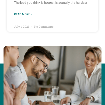
The lead you think is hottest is actually the hardest
READ MORE »
July 1, 2026
No Comments