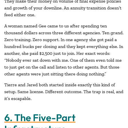
They make their money on volume of final expense policies
and growth of your downline. An annuity transition doesn’t
feed either one.
A woman named Gee came to us after spending ten
thousand dollars across three different agencies. Ten grand.
Zero training. Zero support. In one agency she got paid a
hundred bucks per closing and they kept everything else. In
another, she paid $2,500 just to join. Her exact words:
“Nobody ever sat down with me. One of them even told me
to just get on the call and listen to other agents. But those
other agents were just sitting there doing nothing.”
Tierre and Jared both started inside exactly this kind of
setup. Same license. Different outcome. The trap is real, and
it’s escapable.
6. The Five-Part