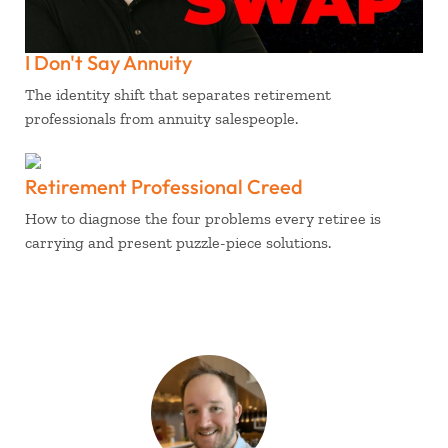
I Don't Say Annuity
The identity shift that separates retirement
professionals from annuity salespeople.
Retirement Professional Creed
How to diagnose the four problems every retiree is
carrying and present puzzle-piece solutions.