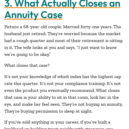
3. What Actually Closes an
Annuity Case
Picture a 68-year-old couple. Married forty-one years. The
husband just retired. They’re worried because the market
had a rough quarter and most of their retirement is sitting
in it. The wife looks at you and says, “I just want to know
we’re going to be okay.”
What closes that case?
It’s not your knowledge of which index has the highest cap
rate this quarter. It’s not your compliance training. It’s not
even the product you eventually recommend. What closes
that case is your ability to sit in that room, look her in the
eye, and make her feel seen. They’re not buying an annuity.
They’re buying permission to sleep at night.
If you’ve sold anything in your career, if you’ve built a
livelihood on building trust quickly with strangers, you