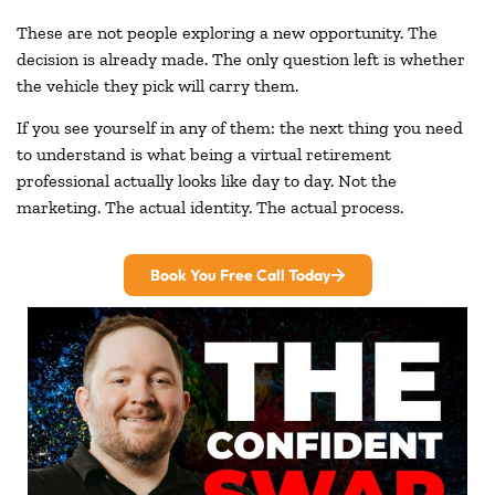
These are not people exploring a new opportunity. The
decision is already made. The only question left is whether
the vehicle they pick will carry them.
If you see yourself in any of them: the next thing you need
to understand is what being a virtual retirement
professional actually looks like day to day. Not the
marketing. The actual identity. The actual process.
Book You Free Call Today