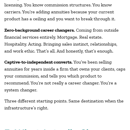
licensing. You know commission structures. You know
carriers. You’re adding annuities because your current
product has a ceiling and you want to break through it.
Zero-background career changers.
Coming from outside
financial services entirely. Mortgage. Real estate.
Hospitality. Acting. Bringing sales instinct, relationships,
and work ethic. That’s all. And honestly, that’s enough.
Captive-to-independent converts.
You’ve been selling
annuities for years inside a firm that owns your clients, caps
your commission, and tells you which product to
recommend. You’re not really a career changer. You’re a
system changer.
Three different starting points. Same destination when the
infrastructure’s right.