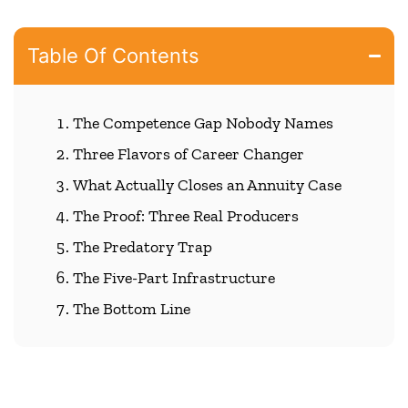
Table Of Contents
The Competence Gap Nobody Names
Three Flavors of Career Changer
What Actually Closes an Annuity Case
The Proof: Three Real Producers
The Predatory Trap
The Five-Part Infrastructure
The Bottom Line