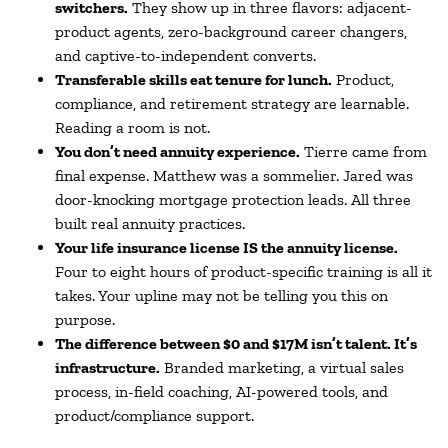
switchers.
They show up in three flavors: adjacent-
product agents, zero-background career changers,
and captive-to-independent converts.
Transferable skills eat tenure for lunch.
Product,
compliance, and retirement strategy are learnable.
Reading a room is not.
You don’t need annuity experience.
Tierre came from
final expense. Matthew was a sommelier. Jared was
door-knocking mortgage protection leads. All three
built real annuity practices.
Your life insurance license IS the annuity license.
Four to eight hours of product-specific training is all it
takes. Your upline may not be telling you this on
purpose.
The difference between $0 and $17M isn’t talent. It’s
infrastructure.
Branded marketing, a virtual sales
process, in-field coaching, AI-powered tools, and
product/compliance support.