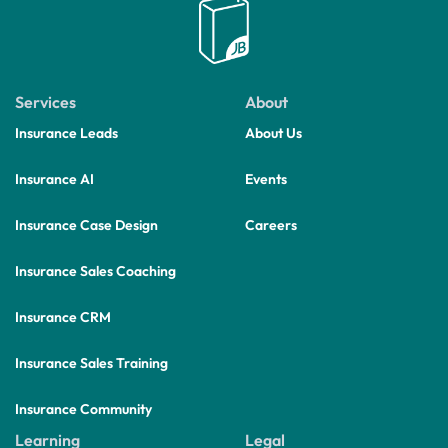
Services
About
Insurance Leads
About Us
Insurance AI
Events
Insurance Case Design
Careers
Insurance Sales Coaching
Insurance CRM
Insurance Sales Training
Insurance Community
Learning
Legal