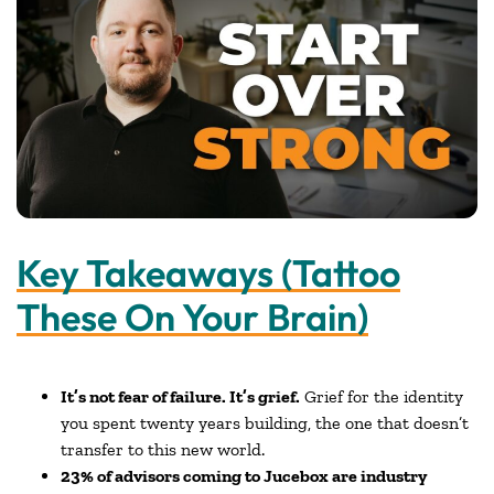
Key Takeaways (Tattoo
These On Your Brain)
It’s not fear of failure. It’s grief.
Grief for the identity
you spent twenty years building, the one that doesn’t
transfer to this new world.
23% of advisors coming to Jucebox are industry