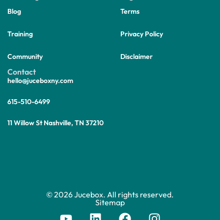
Blog
Terms
Training
Privacy Policy
Community
Disclaimer
Contact
hello@juceboxny.com
615-510-6499
11 Willow St Nashville, TN 37210
© 2026 Jucebox. All rights reserved.
Sitemap